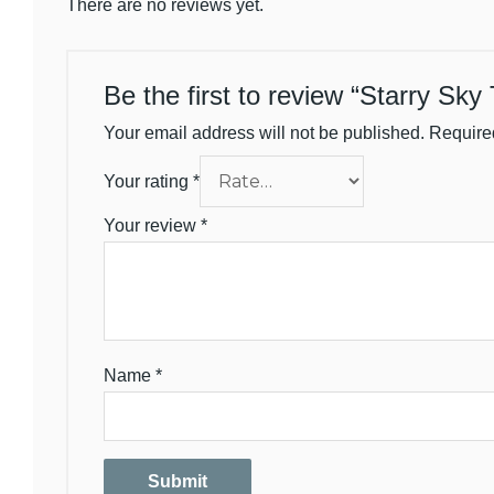
There are no reviews yet.
Be the first to review “Starry Sky
Your email address will not be published.
Require
Your rating
*
Your review
*
Name
*