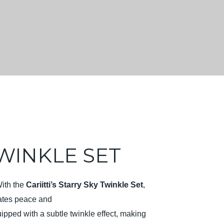
WINKLE SET
With the
Cariitti’s Starry Sky Twinkle Set
,
diates peace and
ipped with a subtle twinkle effect, making