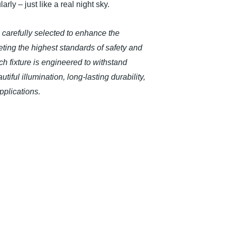
rly – just like a real night sky.
n carefully selected to enhance the
ing the highest standards of safety and
h fixture is engineered to withstand
iful illumination, long-lasting durability,
plications.