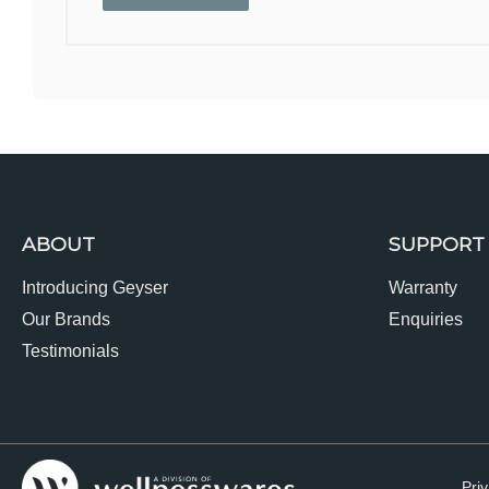
ABOUT
SUPPORT
Introducing Geyser
Warranty
Our Brands
Enquiries
Testimonials
Priv