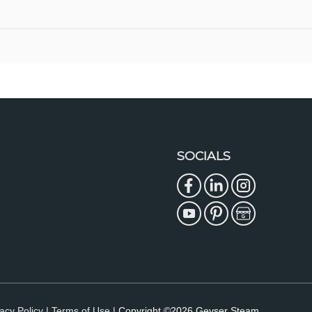
SOCIALS
acy Policy |
Terms of Use |
Copyright ©2026 Geyser Steam.