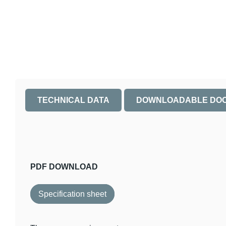
TECHNICAL DATA
DOWNLOADABLE DO
PDF DOWNLOAD
Specification sheet