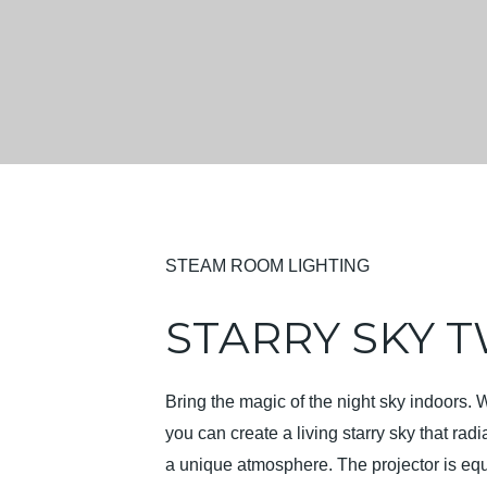
STEAM ROOM LIGHTING
STARRY SKY T
Bring the magic of the night sky indoors. 
you can create a living starry sky that ra
a unique atmosphere. The projector is equ