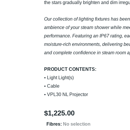
the stars gradually brighten and dim irregula
Our collection of lighting fixtures has bee
ambience of your steam shower while meet
performance. Featuring an IP67 rating, eac
moisture-rich environments, delivering beaut
and complete confidence in steam room ap
PRODUCT CONTENTS:
• Light Light(s)
• Cable
• VPL30 NL Projector
$
1,225.00
Fibres
:
No selection