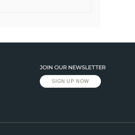
JOIN OUR NEWSLETTER
SIGN UP NOW