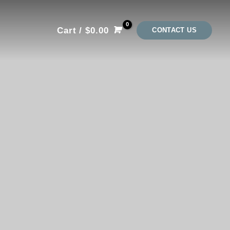
Cart
/
$
0.00
CONTACT US