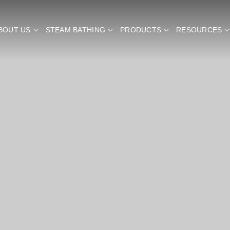
BOUT US
STEAM BATHING
PRODUCTS
RESOURCES