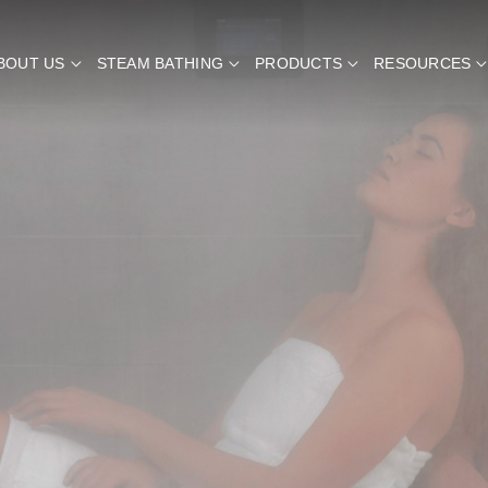
BOUT US
STEAM BATHING
PRODUCTS
RESOURCES