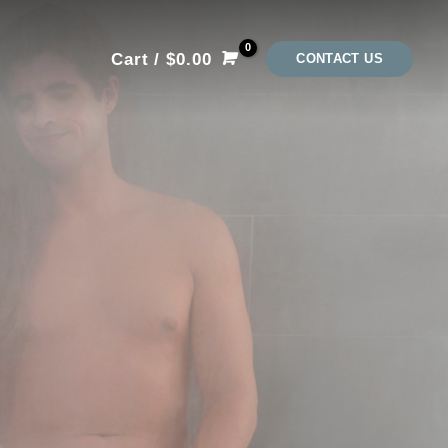
Cart
/
$
0.00
CONTACT US