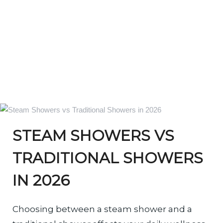
STEAM SHOWERS VS
TRADITIONAL SHOWERS
IN 2026
Choosing between a steam shower and a