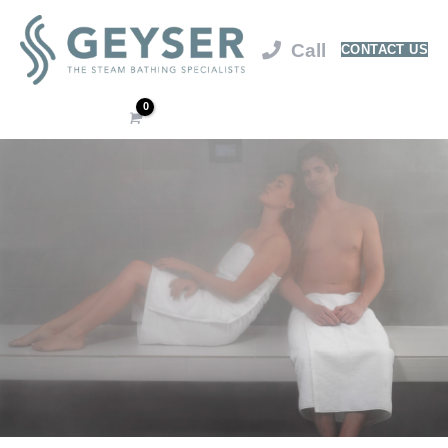
CONTACT US
Cart
/
$
0.00