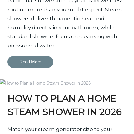
traditional shower affects your daily wellness
routine more than you might expect. Steam
showers deliver therapeutic heat and
humidity directly in your bathroom, while
standard showers focus on cleansing with
pressurised water.
Read More
HOW TO PLAN A HOME
STEAM SHOWER IN 2026
Match your steam generator size to your