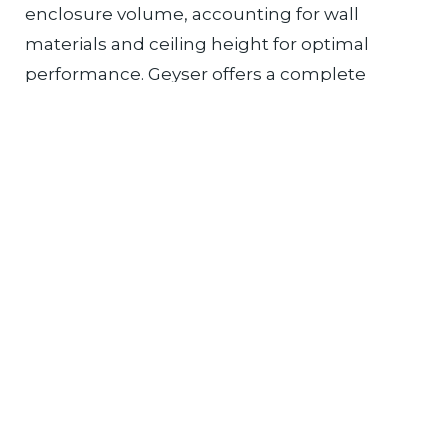
enclosure volume, accounting for wall
materials and ceiling height for optimal
performance. Geyser offers a complete
ecosystem of steam generators, controls,
and therapy accessories designed for
residential bathroom renovations.
Read More
HOW TO CHOOSE A
HOME STEAM BATHING
SYSTEM IN 2026